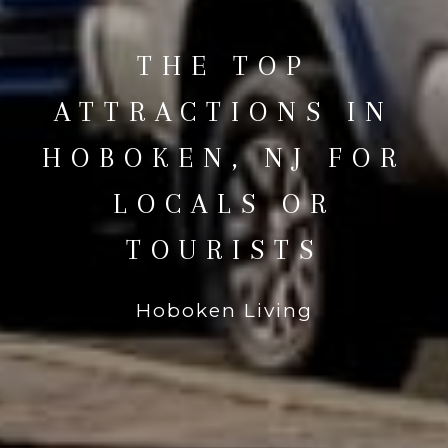
THE TOP
ATTRACTIONS IN
HOBOKEN, NJ FOR
LOCALS OR
TOURISTS
Hoboken Living