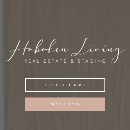
FEATURED BUILDINGS
SEARCH HOMES