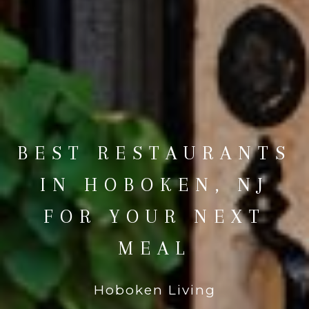
BEST RESTAURANTS
IN HOBOKEN, NJ
FOR YOUR NEXT
MEAL
Hoboken Living