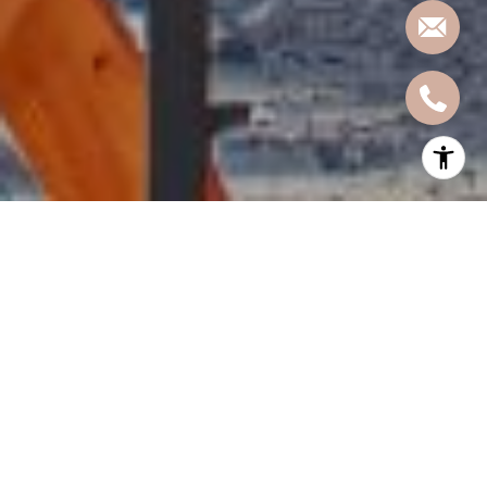
Nestled on the western bank of the Hudson River, Hoboken, New
Jersey, offers a vibrant culinary scene that caters to every palate.
From cozy cafes to upscale dining establishments, this charming
city boasts an array of restaurants that showcase diverse cuisines
and flavors. Whether you're a local resident or a visitor exploring
the area, here's a curated list from Kaja Bolton at
Hoboken Living