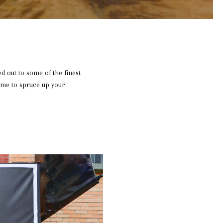
ed out to some of the finest
ime to spruce up your