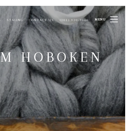
MENU
S
STAGING
CONTACT US
(201) 920-9560
OM HOBOKEN