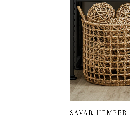
SAVAR HEMPER