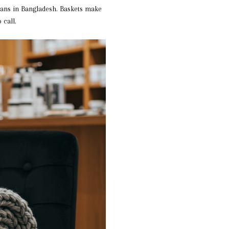
sans in Bangladesh. Baskets make
 call.