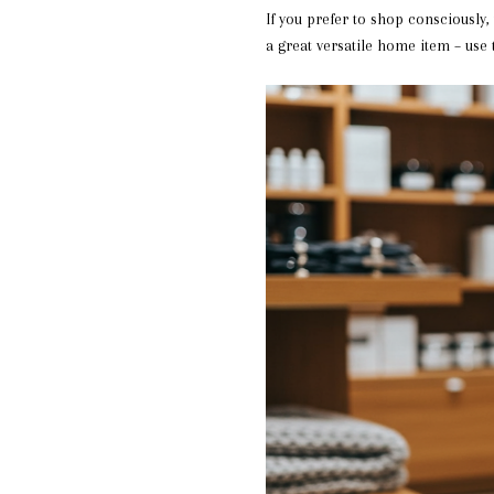
If you prefer to shop consciously
a great versatile home item – use