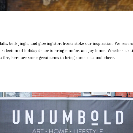
falls, bells jingle, and glowing storefronts stoke our inspiration. We reach
selection of holiday decor to bring comfort and joy home. Whether it’s t
 a fire, here are some great items to bring some seasonal cheer.