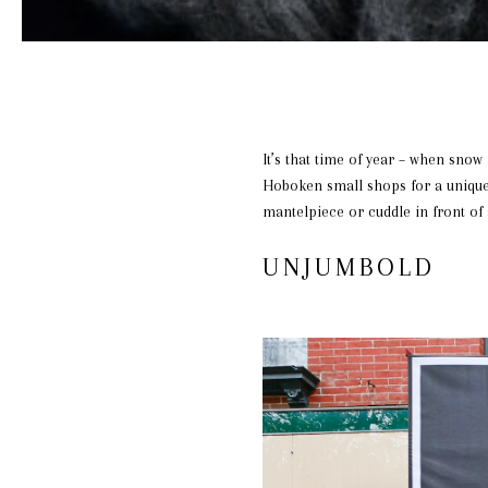
It’s that time of year – when snow 
Hoboken small shops for a unique 
mantelpiece or cuddle in front of
UNJUMBOLD