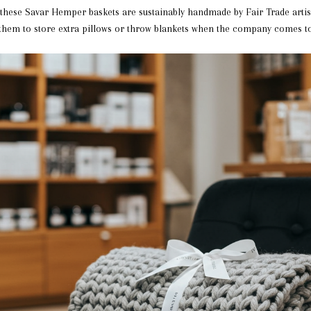
, these Savar Hemper baskets are sustainably handmade by Fair Trade arti
 them to store extra pillows or throw blankets when the company comes to