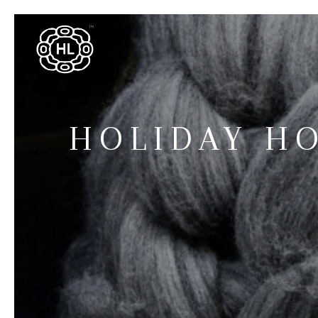
HOLIDAY H