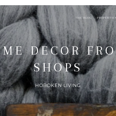
THE BLOG
PROPERTIE
OME DECOR FR
SHOPS
HOBOKEN LIVING