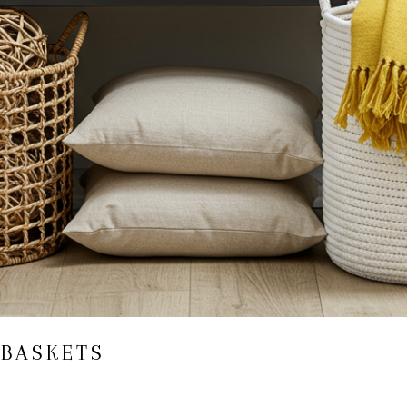
 BASKETS