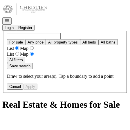
Go to: Homepage
Open navigation
Login
Register
For sale
Any price
All property types
All beds
All baths
List
Map
List
Map
All
filters
Save search
Draw to select your area(s). Tap a boundary to add a point.
Cancel
Apply
Real Estate & Homes for Sale