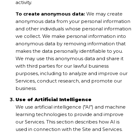
activity.
To create anonymous data:
We may create
anonymous data from your personal information
and other individuals whose personal information
we collect. We make personal information into
anonymous data by removing information that
makes the data personally identifiable to you.
We may use this anonymous data and share it
with third parties for our lawful business
purposes, including to analyze and improve our
Services, conduct research, and promote our
business.
Use of Artificial Intelligence
We use artificial intelligence ("AI") and machine
learning technologies to provide and improve
our Services. This section describes how AI is
used in connection with the Site and Services.