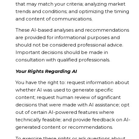
that may match your criteria; analyzing market
trends and conditions; and optimizing the timing
and content of communications.
These AI-based analyses and recommendations
are provided for informational purposes and
should not be considered professional advice.
Important decisions should be made in
consultation with qualified professionals.
Your Rights Regarding AI
You have the right to: request information about
whether AI was used to generate specific
content; request human review of significant
decisions that were made with AI assistance; opt
out of certain AI-powered features where
technically feasible; and provide feedback on AI-
generated content or recommendations.
To exercise these rights or ask questions about