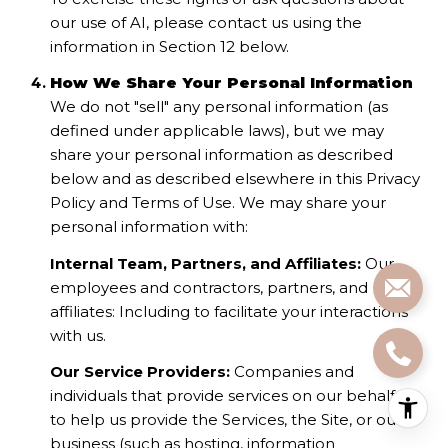
our use of AI, please contact us using the
information in Section 12 below.
How We Share Your Personal Information
We do not "sell" any personal information (as
defined under applicable laws), but we may
share your personal information as described
below and as described elsewhere in this Privacy
Policy and Terms of Use. We may share your
personal information with:
Internal Team, Partners, and Affiliates:
Our
employees and contractors, partners, and
affiliates: Including to facilitate your interactions
with us.
Our Service Providers:
Companies and
individuals that provide services on our behalf or
to help us provide the Services, the Site, or our
business (such as hosting, information