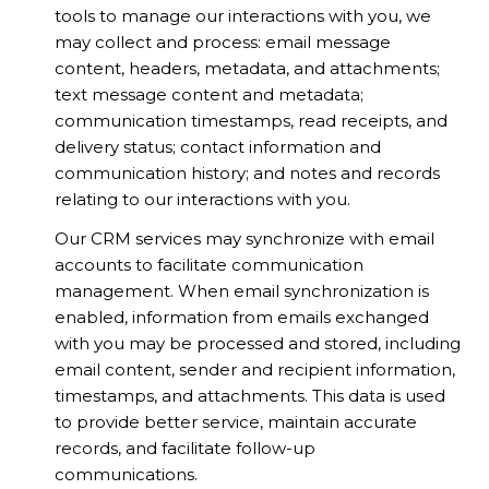
tools to manage our interactions with you, we
may collect and process: email message
content, headers, metadata, and attachments;
text message content and metadata;
communication timestamps, read receipts, and
delivery status; contact information and
communication history; and notes and records
relating to our interactions with you.
Our CRM services may synchronize with email
accounts to facilitate communication
management. When email synchronization is
enabled, information from emails exchanged
with you may be processed and stored, including
email content, sender and recipient information,
timestamps, and attachments. This data is used
to provide better service, maintain accurate
records, and facilitate follow-up
communications.