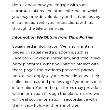
details about how you engage with such
communications; and other information which
you may provide voluntarily or that is necessary
in connection with your interactions with us
through the Site or Services.
Information We Obtain from Third Parties
Social media information: We may maintain
pages on social media platforms, such as
Facebook, LinkedIn, Instagram, and other third-
party platforms. When you visit or interact with
these pages, the platform providers' privacy
policies will apply to your interactions and their
collection, use, and processing of your personal
information. You or the platforms may provide us
with information through the platform, and we
will treat such information in accordance with
this Privacy Policy and Terms of Use.