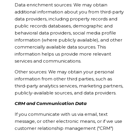
Data enrichment sources: We may obtain
additional information about you from third-party
data providers, including property records and
public records databases, demographic and
behavioral data providers, social media profile
information (where publicly available), and other
commercially available data sources. This
information helps us provide more relevant
services and communications.
Other sources: We may obtain your personal
information from other third parties, such as
third-party analytics services, marketing partners,
publicly-available sources, and data providers.
CRM and Communication Data
If you communicate with us via email, text
message, or other electronic means, or if we use
customer relationship management ("CRM")