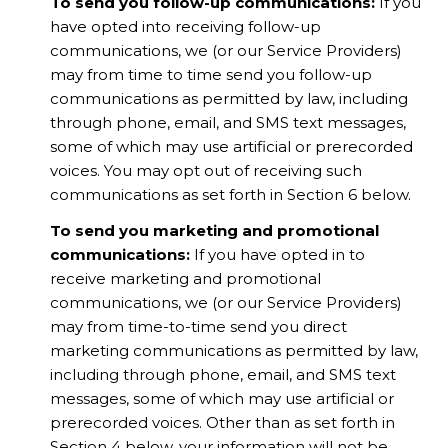
To send you follow-up communications:
If you
have opted into receiving follow-up
communications, we (or our Service Providers)
may from time to time send you follow-up
communications as permitted by law, including
through phone, email, and SMS text messages,
some of which may use artificial or prerecorded
voices. You may opt out of receiving such
communications as set forth in Section 6 below.
To send you marketing and promotional
communications:
If you have opted in to
receive marketing and promotional
communications, we (or our Service Providers)
may from time-to-time send you direct
marketing communications as permitted by law,
including through phone, email, and SMS text
messages, some of which may use artificial or
prerecorded voices. Other than as set forth in
Section 4 below, your information will not be