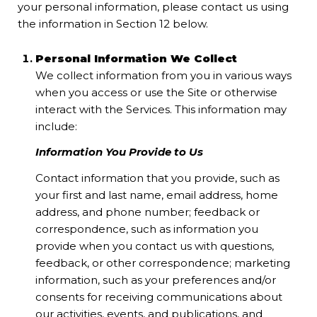
your personal information, please contact us using
the information in Section 12 below.
Personal Information We Collect
We collect information from you in various ways
when you access or use the Site or otherwise
interact with the Services. This information may
include:
Information You Provide to Us
Contact information that you provide, such as
your first and last name, email address, home
address, and phone number; feedback or
correspondence, such as information you
provide when you contact us with questions,
feedback, or other correspondence; marketing
information, such as your preferences and/or
consents for receiving communications about
our activities, events, and publications, and