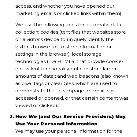
access, and whether you have opened our
marketing emails or clicked links within them).
We use the following tools for automatic data
collection: cookies (text files that websites store
on a visitor's device to uniquely identify the
visitor's browser or to store information or
settings in the browser); local storage
technologies (like HTML5, that provide cookie-
equivalent functionality but can store larger
amounts of data); and web beacons (also known
as pixel tags or clear GIFs, which are used to
demonstrate that a webpage or email was
accessed or opened, or that certain content was
viewed or clicked).
How We (and Our Service Providers) May
Use Your Personal Information
We may use your personal information for the