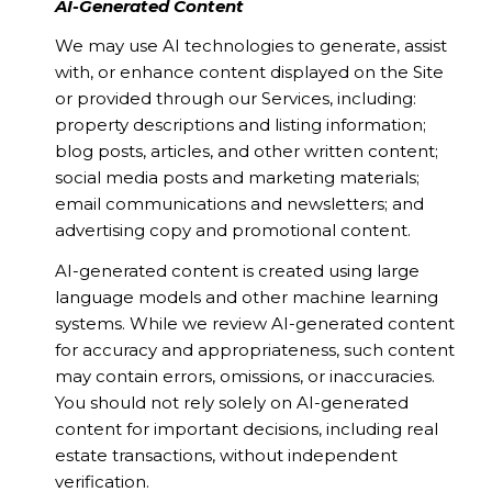
AI-Generated Content
We may use AI technologies to generate, assist
with, or enhance content displayed on the Site
or provided through our Services, including:
property descriptions and listing information;
blog posts, articles, and other written content;
social media posts and marketing materials;
email communications and newsletters; and
advertising copy and promotional content.
AI-generated content is created using large
language models and other machine learning
systems. While we review AI-generated content
for accuracy and appropriateness, such content
may contain errors, omissions, or inaccuracies.
You should not rely solely on AI-generated
content for important decisions, including real
estate transactions, without independent
verification.