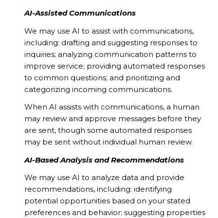
AI-Assisted Communications
We may use AI to assist with communications,
including: drafting and suggesting responses to
inquiries; analyzing communication patterns to
improve service; providing automated responses
to common questions; and prioritizing and
categorizing incoming communications.
When AI assists with communications, a human
may review and approve messages before they
are sent, though some automated responses
may be sent without individual human review.
AI-Based Analysis and Recommendations
We may use AI to analyze data and provide
recommendations, including: identifying
potential opportunities based on your stated
preferences and behavior; suggesting properties