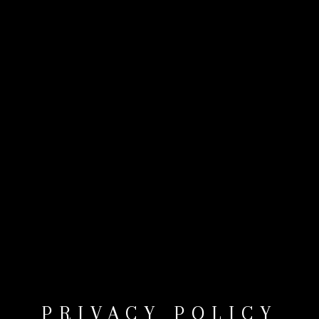
PRIVACY POLICY