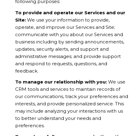
following purposes:
To provide and operate our Services and our
Site:
We use your information to provide,
operate, and improve our Services and Site;
communicate with you about our Services and
business including by sending announcements,
updates, security alerts, and support and
administrative messages; and provide support
and respond to requests, questions, and
feedback.
To manage our relationship with you:
We use
CRM tools and services to maintain records of
our communications, track your preferences and
interests, and provide personalized service. This
may include analyzing your interactions with us
to better understand your needs and
preferences.