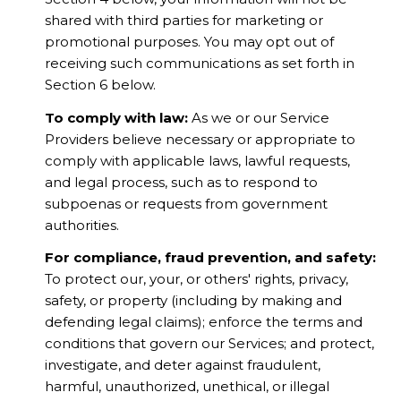
shared with third parties for marketing or
promotional purposes. You may opt out of
receiving such communications as set forth in
Section 6 below.
To comply with law:
As we or our Service
Providers believe necessary or appropriate to
comply with applicable laws, lawful requests,
and legal process, such as to respond to
subpoenas or requests from government
authorities.
For compliance, fraud prevention, and safety:
To protect our, your, or others' rights, privacy,
safety, or property (including by making and
defending legal claims); enforce the terms and
conditions that govern our Services; and protect,
investigate, and deter against fraudulent,
harmful, unauthorized, unethical, or illegal