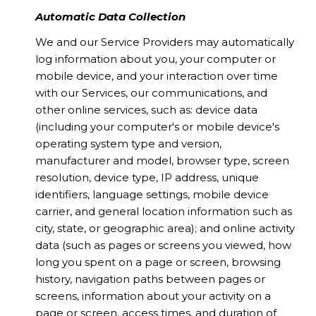
Automatic Data Collection
We and our Service Providers may automatically
log information about you, your computer or
mobile device, and your interaction over time
with our Services, our communications, and
other online services, such as: device data
(including your computer's or mobile device's
operating system type and version,
manufacturer and model, browser type, screen
resolution, device type, IP address, unique
identifiers, language settings, mobile device
carrier, and general location information such as
city, state, or geographic area); and online activity
data (such as pages or screens you viewed, how
long you spent on a page or screen, browsing
history, navigation paths between pages or
screens, information about your activity on a
page or screen, access times, and duration of