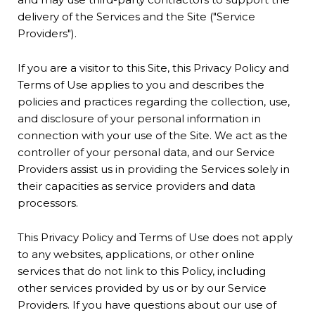
delivery of the Services and the Site ("Service
Providers").
If you are a visitor to this Site, this Privacy Policy and
Terms of Use applies to you and describes the
policies and practices regarding the collection, use,
and disclosure of your personal information in
connection with your use of the Site. We act as the
controller of your personal data, and our Service
Providers assist us in providing the Services solely in
their capacities as service providers and data
processors.
This Privacy Policy and Terms of Use does not apply
to any websites, applications, or other online
services that do not link to this Policy, including
other services provided by us or by our Service
Providers. If you have questions about our use of