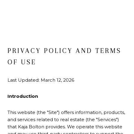
PRIVACY POLICY AND TERMS
OF USE
Last Updated: March 12, 2026
Introduction
This website (the "Site") offers information, products,
and services related to real estate (the "Services")
that Kaja Bolton provides. We operate this website
and may use third-party contractors to support the