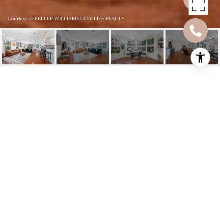
Courtesy of KELLER WILLIAMS CITY LIFE REALTY
812 GRAND ST UNIT
211
812 GRAND ST Unit:
211, Hoboken, NJ
$1,201,000