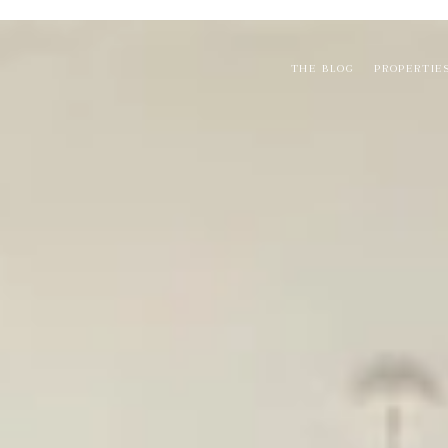
THE BLOG
PROPERTIE