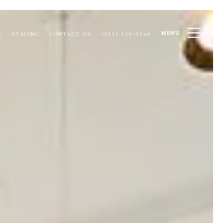
MENU
S
STAGING
CONTACT US
(201) 920-9560