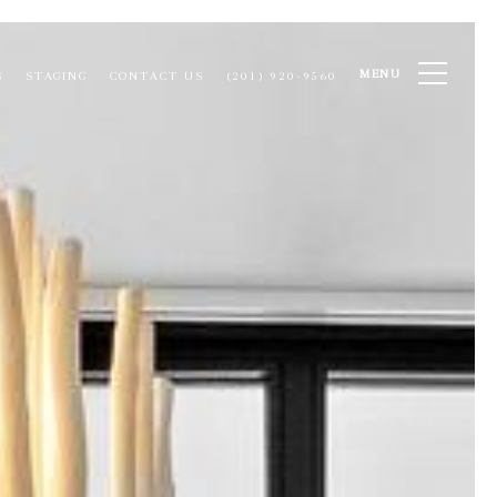
MENU
S
STAGING
CONTACT US
(201) 920-9560