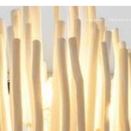
THE BLOG
PROPERTIE