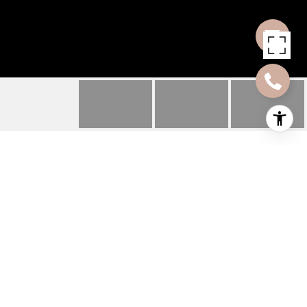
1028 HUDSON ST UNIT
2
1028 HUDSON ST Unit
2, Hoboken, NJ