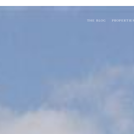
THE BLOG
PROPERTIE