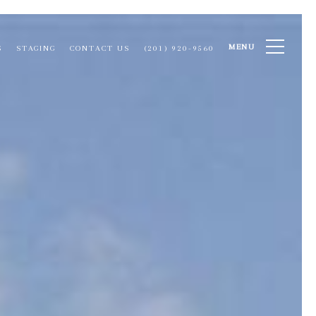
MENU
S
STAGING
CONTACT US
(201) 920-9560