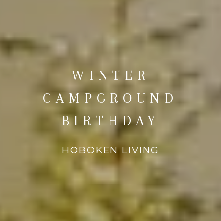
WINTER
CAMPGROUND
BIRTHDAY
HOBOKEN LIVING