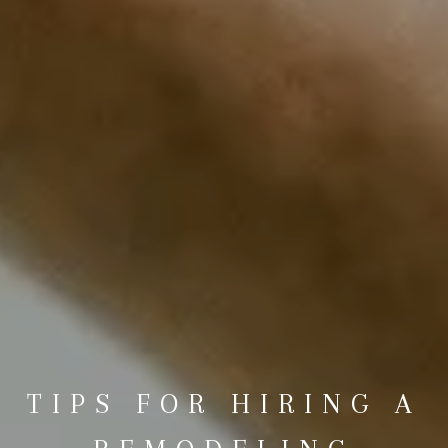
TIPS FOR HIRING A