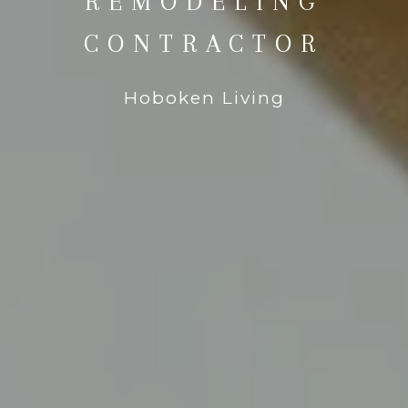
REMODELING
CONTRACTOR
Hoboken Living