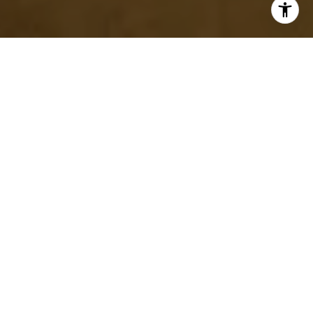
Remodeling your home is a significant investment, both
financially and emotionally. Whether you're updating a kitchen,
renovating a bathroom, or adding more space to your home, the
contractor you choose will play a crucial role in the project's
success. Hiring the right contractor can mean the difference
between a stress-free experience and a costly disaster. To help
you make the best decision, here are some essential tips for
hiring a remodeling contractor.
START WITH CLEAR PROJECT