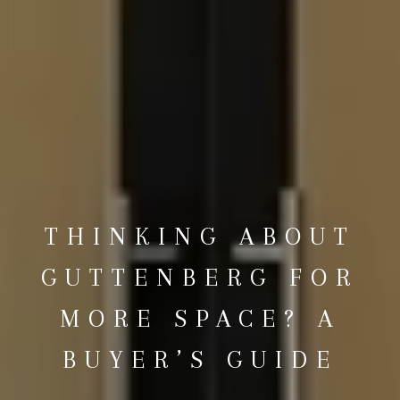
THINKING ABOUT
GUTTENBERG FOR
MORE SPACE? A
BUYER’S GUIDE