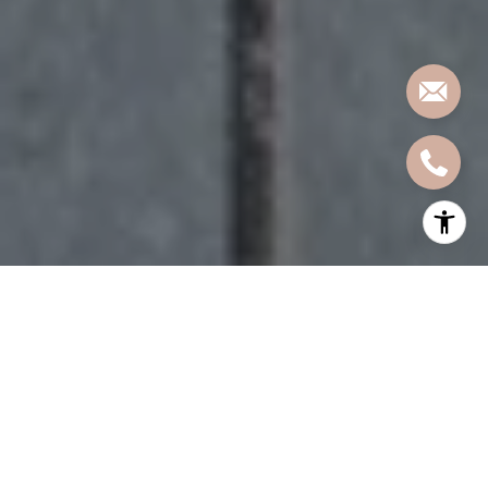
Wondering if you can get more room without
moving too far from Hoboken or Jersey City?
Guttenberg is one of those places that often
surprises buyers. If you are hoping for a larger
layout, a full-service building, or more value for your