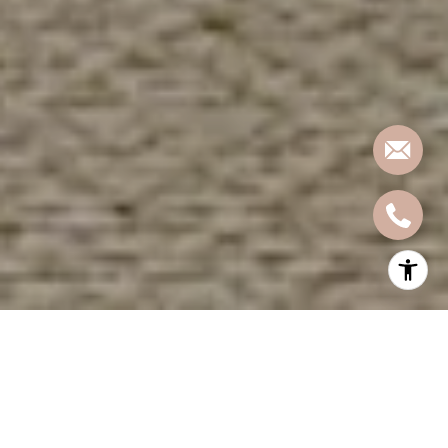
In a fast-moving real estate market like Hoboken, where historic