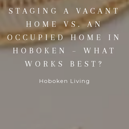
STAGING A VACANT
HOME VS. AN
OCCUPIED HOME IN
HOBOKEN – WHAT
WORKS BEST?
Hoboken Living