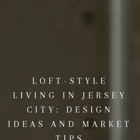
LOFT-STYLE
LIVING IN JERSEY
CITY: DESIGN
IDEAS AND MARKET
TIPS