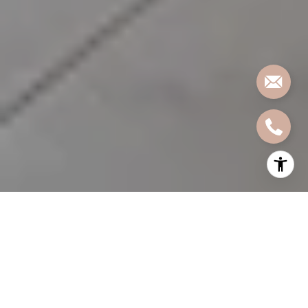
Dreaming about exposed brick, soaring ceilings, and
oversized windows in Jersey City? Loft-style living has
real appeal, but the term “loft” can mean very