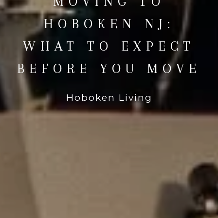
MOVING TO
HOBOKEN NJ:
WHAT TO EXPECT
BEFORE YOU MOVE
Hoboken Living