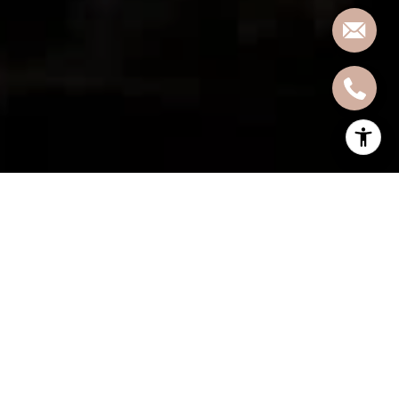
Moving to a new city can be both exhilarating and daunting.
Whether you're relocating for work, family, or simply seeking a
change of scenery, Hoboken, New Jersey, offers a unique blend of
urban charm, historic allure, and vibrant community spirit.
Before you embark on this exciting journey, it's essential to arm
yourself with the knowledge necessary for a smooth transition.