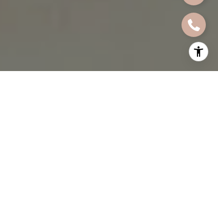
By Kaja Bolton
When I talk to sellers about staging, I often find that the most
powerful concepts are the ones that are hardest to put into
words. A buyer walks into a home and immediately feels
something. The space feels open, calm, and inviting. The rooms
connect naturally. The light seems to land in all the right places.
Nothing feels forced or cluttered or out of proportion. That