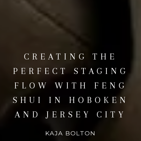
CREATING THE
PERFECT STAGING
FLOW WITH FENG
SHUI IN HOBOKEN
AND JERSEY CITY
KAJA BOLTON