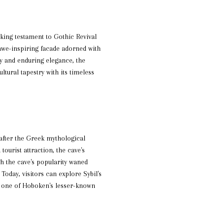
king testament to Gothic Revival
 awe-inspiring facade adorned with
ry and enduring elegance, the
ltural tapestry with its timeless
after the Greek mythological
tourist attraction, the cave's
gh the cave's popularity waned
Today, visitors can explore Sybil's
As one of Hoboken's lesser-known