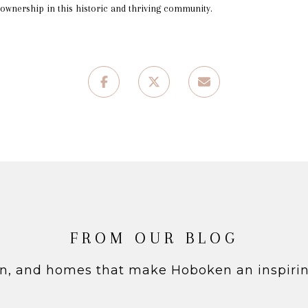
ownership in this historic and thriving community.
FROM OUR BLOG