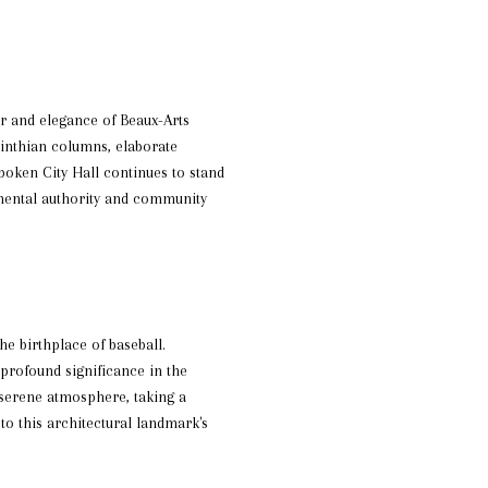
r and elegance of Beaux-Arts
orinthian columns, elaborate
oken City Hall continues to stand
rnmental authority and community
he birthplace of baseball.
profound significance in the
 serene atmosphere, taking a
 to this architectural landmark's