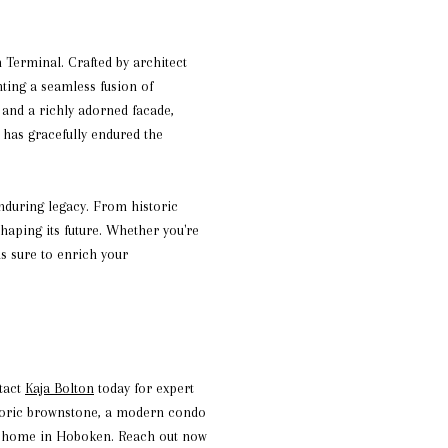
Terminal. Crafted by architect
nting a seamless fusion of
 and a richly adorned facade,
 has gracefully endured the
enduring legacy. From historic
shaping its future. Whether you're
is sure to enrich your
ntact
Kaja Bolton
today for expert
istoric brownstone, a modern condo
all home in Hoboken. Reach out now