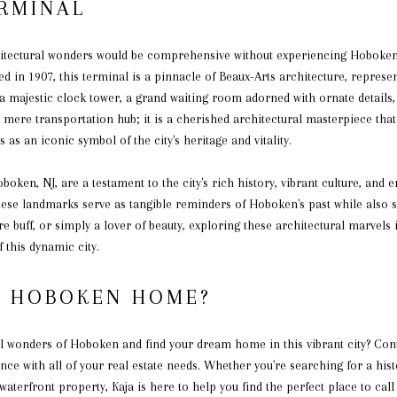
ERMINAL
itectural wonders would be comprehensive without experiencing Hoboken 
 in 1907, this terminal is a pinnacle of Beaux-Arts architecture, represe
 a majestic clock tower, a grand waiting room adorned with ornate details,
ere transportation hub; it is a cherished architectural masterpiece that
s as an iconic symbol of the city's heritage and vitality.
oken, NJ, are a testament to the city's rich history, vibrant culture, and 
 these landmarks serve as tangible reminders of Hoboken's past while also 
re buff, or simply a lover of beauty, exploring these architectural marvels 
 this dynamic city.
L HOBOKEN HOME?
al wonders of Hoboken and find your dream home in this vibrant city? Co
nce with all of your real estate needs. Whether you're searching for a h
 waterfront property, Kaja is here to help you find the perfect place to c