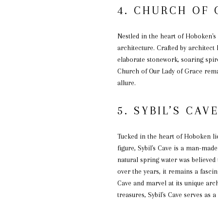
4. CHURCH OF 
Nestled in the heart of Hoboken's
architecture. Crafted by architect
elaborate stonework, soaring spir
Church of Our Lady of Grace remain
allure.
5. SYBIL’S CAV
Tucked in the heart of Hoboken li
figure, Sybil's Cave is a man-made 
natural spring water was believed 
over the years, it remains a fasci
Cave and marvel at its unique arch
treasures, Sybil's Cave serves as 