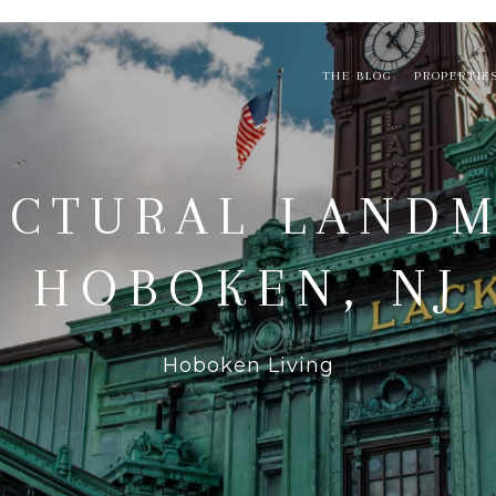
THE BLOG
PROPERTIE
ECTURAL LANDM
HOBOKEN, NJ
Hoboken Living