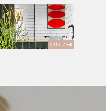
ON MY RADAR