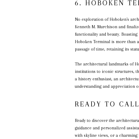
6. HOBOKEN T
No exploration of Hoboken's arch
Kenneth M. Murchison and finalized
functionality and beauty. Boasting
Hoboken Terminal is more than a m
passage of time, retaining its statu
The architectural landmarks of Hob
institutions to iconic structures,
a history enthusiast, an architectu
understanding and appreciation of
READY TO CAL
Ready to discover the architectur
guidance and personalized assista
with skyline views, or a charming