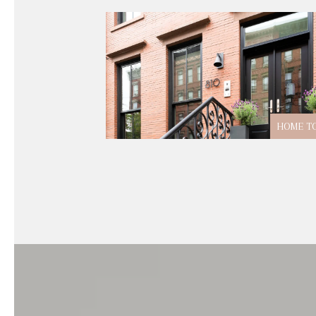
HOME T