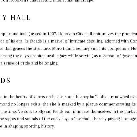
TY HALL
impler and inaugurated in 1907, Hoboken City Hall epitomizes the grandeu
ce of its era. Its facade is a marvel of intricate detailing, adorned with C
that graces the structure. More than a century since its completion, Hob
eserving the city's architectural legacy while serving as a symbol of gove
h a sense of pride and belonging.
LDS
e in the hearts of sports enthusiasts and history buffs alike, renowned as t
amond no longer exists, the site is marked by a plaque commemorating its 
 pastime. Visitors to Elysian Fields can immerse themselves in the park's
 the sights and sounds of the early days of baseball, thereby paying homage
le in shaping sporting history.