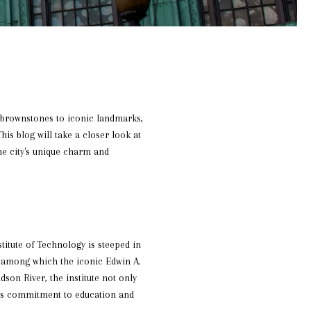
c brownstones to iconic landmarks,
This blog will take a closer look at
he city's unique charm and
titute of Technology is steeped in
, among which the iconic Edwin A.
dson River, the institute not only
ty's commitment to education and