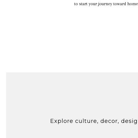
to start your journey toward home