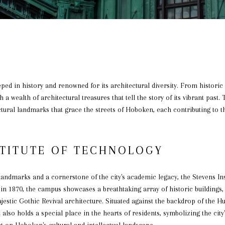
eped in history and renowned for its architectural diversity. From histori
a wealth of architectural treasures that tell the story of its vibrant past. 
tural landmarks that grace the streets of Hoboken, each contributing to t
STITUTE OF TECHNOLOGY
andmarks and a cornerstone of the city's academic legacy, the Stevens Ins
 in 1870, the campus showcases a breathtaking array of historic buildings
ajestic Gothic Revival architecture. Situated against the backdrop of the Hu
 also holds a special place in the hearts of residents, symbolizing the ci
t on Hoboken's cultural and intellectual landscape.