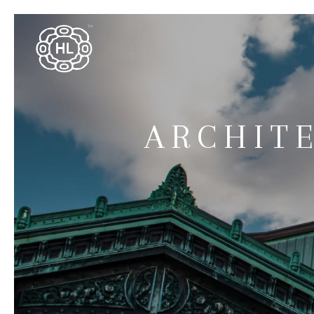
ARCHIT