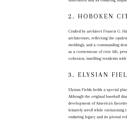
2. HOBOKEN CI
Crafted by architect Francis G. H
architecture, reflecting the opulen
moldings, and a commanding dome 
as a cornerstone of civic life, pr
cohesion, instilling residents wit
3. ELYSIAN FIE
Elysian Fields holds a special plac
Although the original baseball di
development of America's favorite
leisurely stroll while envisioning
enduring legacy and its pivotal ro