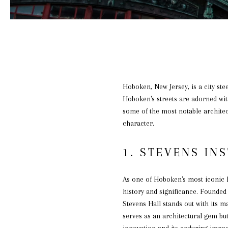
Hoboken, New Jersey, is a city ste
Hoboken's streets are adorned with 
some of the most notable architec
character.
1. STEVENS IN
As one of Hoboken's most iconic l
history and significance. Founded
Stevens Hall stands out with its m
serves as an architectural gem but
innovation and its enduring impac