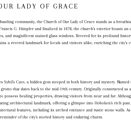
OUR LADY OF GRACE
 bustling community, the Church of Our Lady of Grace stands as a breathta
 Francis G. Himpler and finalized in 1878, the church's exterior boasts an
es, and magnificent stained glass windows. Revered for its profound histo
s a revered landmark for locals and visitors alike, enriching the city's cu
E
es Sybil's Cave, a hidden gem steeped in both history and mystery. Named 
grotto that dates back to the mid-19th century. Originally constructed as a 
to possess healing properties, drawing visitors from near and far. Althou
nating architectural landmark, offering a glimpse into Hoboken's rich past. 
itectural features, including its arched entrance and rustic stone walls. 
a reminder of the city's storied history and enduring charm.