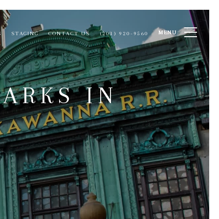
MENU
S
STAGING
CONTACT US
(201) 920-9560
ARKS IN