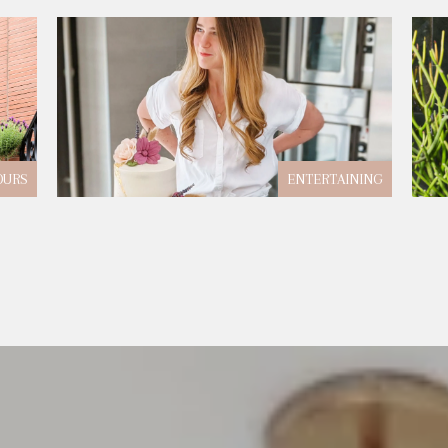
OURS
ENTERTAINING