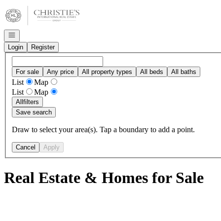
Go to: Homepage
Open navigation
Login
Register
For sale
Any price
All property types
All beds
All baths
List
Map
List
Map
All
filters
Save search
Draw to select your area(s). Tap a boundary to add a point.
Cancel
Apply
Real Estate & Homes for Sale