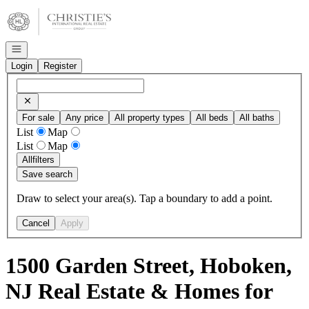
Go to: Homepage
Open navigation
Login
Register
For sale
Any price
All property types
All beds
All baths
List
Map
List
Map
All
filters
Save search
Draw to select your area(s). Tap a boundary to add a point.
Cancel
Apply
1500 Garden Street, Hoboken,
NJ Real Estate & Homes for