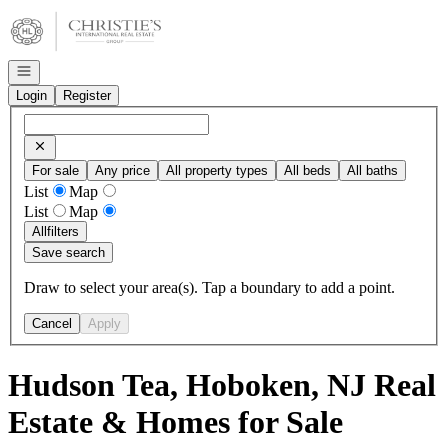
Go to: Homepage
Open navigation
Login
Register
For sale
Any price
All property types
All beds
All baths
List
Map
List
Map
All
filters
Save search
Draw to select your area(s). Tap a boundary to add a point.
Cancel
Apply
Hudson Tea, Hoboken, NJ Real
Estate & Homes for Sale