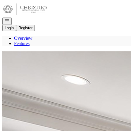
Go to: Homepage
Open navigation
Login
Register
Overview
Features