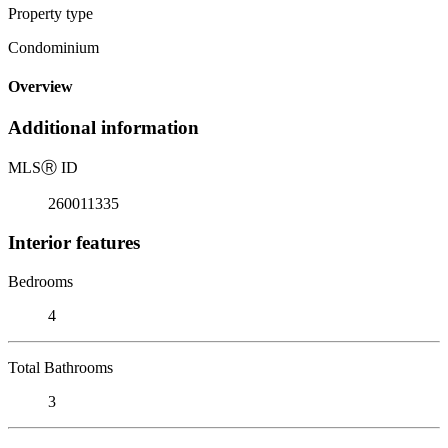
Property type
Condominium
Overview
Additional information
MLS
Ⓡ
ID
260011335
Interior features
Bedrooms
4
Total Bathrooms
3