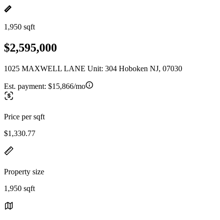
1,950 sqft
$2,595,000
1025 MAXWELL LANE Unit: 304 Hoboken NJ, 07030
Est. payment:
$15,866/mo
Price per sqft
$1,330.77
Property size
1,950 sqft