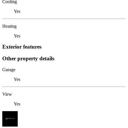
Cooling
Yes
Heating
Yes
Exterior features
Other property details
Garage
Yes
View
Yes