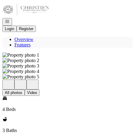
Go to: Homepage
Open navigation
Login
Register
Overview
Features
All photos
Video
4 Beds
3 Baths