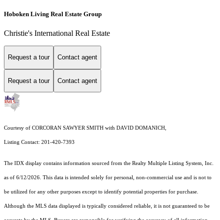
Hoboken Living Real Estate Group
Christie's International Real Estate
Request a tour
Contact agent
Request a tour
Contact agent
Courtesy of CORCORAN SAWYER SMITH with DAVID DOMANICH,
Listing Contact: 201-420-7393
The IDX display contains information sourced from the
Realty Multiple Listing System, Inc.
as of 6/12/2026. This data is intended solely for personal, non-commercial use and is not to
be utilized for any other purposes except to identify potential properties for purchase.
Although the MLS data displayed is typically considered reliable, it is not guaranteed to be