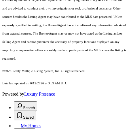
accurate by the MLS. Buyers are responsible for verifying the accuracy of all information
and are advised to conduct their own investigations or seek professional assistance. Other
sources besides the Listing Agent may have contributed to the MLS data presented. Unless
expressly specified in writing, the Broker/Agent has not confirmed any information obtained
from external sources. The Broker/Agent may or may not have acted as the Listing and/or
Selling Agent and cannot guarantee the accuracy of property locations displayed on any
map. Any compensation offers are solely made to participants of the MLS where the listing is
registered.
©2026
Realty Multiple Listing System, Inc.
all rights reserved.
Data last updated on 6/12/2026 at 3:59 AM UTC
Powered by
Luxury Presence
Search
Saved
My Homes