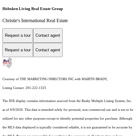
Hoboken Living Real Estate Group
Christie's International Real Estate
Request a tour
Contact agent
Request a tour
Contact agent
Courtesy of THE MARKETING DIRECTORS INC with MARTIN BRADY,
Listing Contact: 201-222-1325
The IDX display contains information sourced from the
Realty Multiple Listing System, Inc.
as of 6/9/2026. This data is intended solely for personal, non-commercial use and is not to be
utilized for any other purposes except to identify potential properties for purchase. Although
the MLS data displayed is typically considered reliable, it is not guaranteed to be accurate by