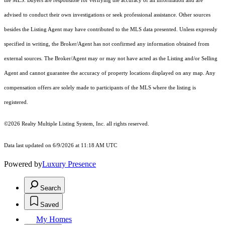
the MLS. Buyers are responsible for verifying the accuracy of all information and are
advised to conduct their own investigations or seek professional assistance. Other sources
besides the Listing Agent may have contributed to the MLS data presented. Unless expressly
specified in writing, the Broker/Agent has not confirmed any information obtained from
external sources. The Broker/Agent may or may not have acted as the Listing and/or Selling
Agent and cannot guarantee the accuracy of property locations displayed on any map. Any
compensation offers are solely made to participants of the MLS where the listing is
registered.
©2026
Realty Multiple Listing System, Inc.
all rights reserved.
Data last updated on 6/9/2026 at 11:18 AM UTC
Powered by
Luxury Presence
Search
Saved
My Homes