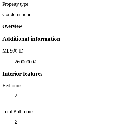
Property type
Condominium
Overview
Additional information
MLS
Ⓡ
ID
260009094
Interior features
Bedrooms
2
Total Bathrooms
2