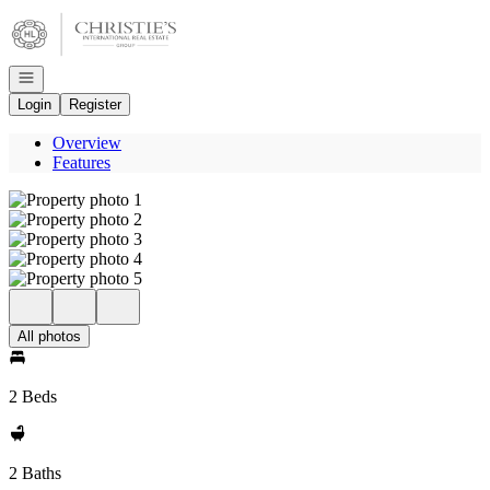
Go to: Homepage
Open navigation
Login
Register
Overview
Features
All photos
2 Beds
2 Baths