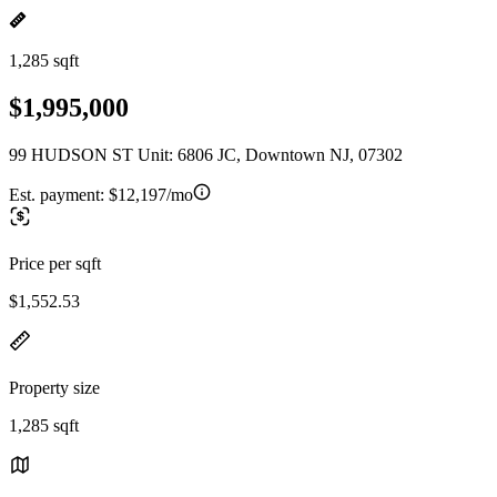
1,285 sqft
$1,995,000
99 HUDSON ST Unit: 6806 JC, Downtown NJ, 07302
Est. payment:
$12,197/mo
Price per sqft
$1,552.53
Property size
1,285 sqft