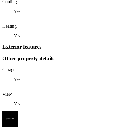
Cooling
Yes
Heating
Yes
Exterior features
Other property details
Garage
Yes
View
Yes