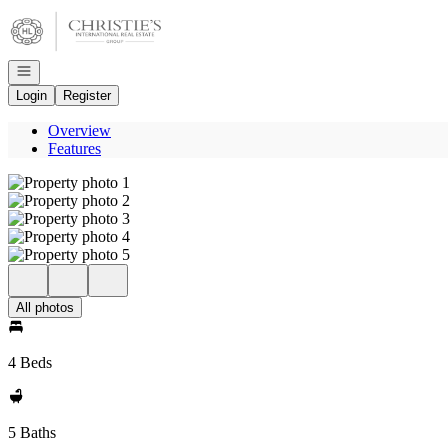
Go to: Homepage
Open navigation
Login
Register
Overview
Features
All photos
4 Beds
5 Baths