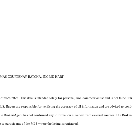
HOMAS COURTENAY BATCHA, INGRID HART
 of 6/24/2026. This data is intended solely for personal, non-commercial use and is not to be util
MLS. Buyers are responsible for verifying the accuracy of all information and are advised to condu
 the Broker/Agent has not confirmed any information obtained from external sources. The Broker
o participants of the MLS where the listing is registered.