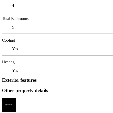
4
Total Bathrooms
5
Cooling
Yes
Heating
Yes
Exterior features
Other property details