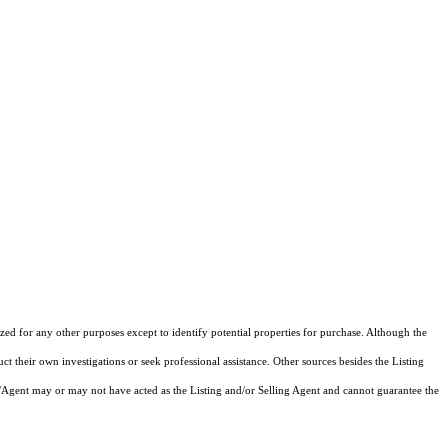
ized for any other purposes except to identify potential properties for purchase. Although the
ct their own investigations or seek professional assistance. Other sources besides the Listing
/Agent may or may not have acted as the Listing and/or Selling Agent and cannot guarantee the