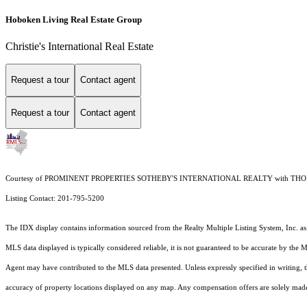
Hoboken Living Real Estate Group
Christie's International Real Estate
Request a tour
Contact agent
Request a tour
Contact agent
Courtesy of PROMINENT PROPERTIES SOTHEBY'S INTERNATIONAL REALTY with T
Listing Contact: 201-795-5200
The IDX display contains information sourced from the
Realty Multiple Listing System, Inc.
as
MLS data displayed is typically considered reliable, it is not guaranteed to be accurate by the 
Agent may have contributed to the MLS data presented. Unless expressly specified in writing,
accuracy of property locations displayed on any map. Any compensation offers are solely made t