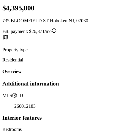
$4,395,000
735 BLOOMFIELD ST Hoboken NJ, 07030
Est. payment:
$26,871/mo
Property type
Residential
Overview
Additional information
MLS
Ⓡ
ID
260012183
Interior features
Bedrooms